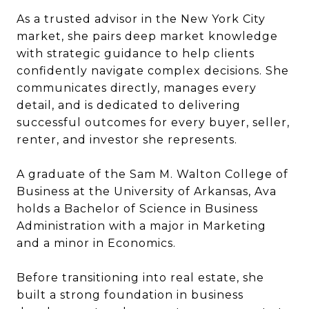
As a trusted advisor in the New York City
market, she pairs deep market knowledge
with strategic guidance to help clients
confidently navigate complex decisions. She
communicates directly, manages every
detail, and is dedicated to delivering
successful outcomes for every buyer, seller,
renter, and investor she represents.
A graduate of the Sam M. Walton College of
Business at the University of Arkansas, Ava
holds a Bachelor of Science in Business
Administration with a major in Marketing
and a minor in Economics.
Before transitioning into real estate, she
built a strong foundation in business