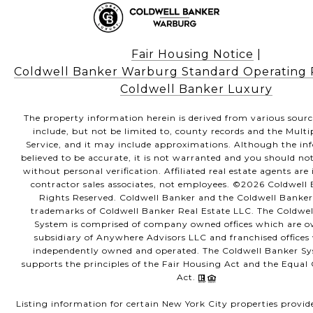
Fair Housing Notice
|
Coldwell Banker Warburg Standard Operating
Coldwell Banker Luxury
The property information herein is derived from various sour
include, but not be limited to, county records and the Multi
Service, and it may include approximations. Although the in
believed to be accurate, it is not warranted and you should not
without personal verification. Affiliated real estate agents ar
contractor sales associates, not employees. ©
2026
Coldwell B
Rights Reserved. Coldwell Banker and the Coldwell Banker
trademarks of Coldwell Banker Real Estate LLC. The Coldwe
System is comprised of company owned offices which are 
subsidiary of Anywhere Advisors LLC and franchised offices
independently owned and operated. The Coldwell Banker Sy
supports the principles of the Fair Housing Act and the Equa
Act.
Listing information for certain New York City properties provid