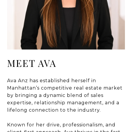
MEET AVA
Ava Anz has established herself in
Manhattan’s competitive real estate market
by bringing a dynamic blend of sales
expertise, relationship management, and a
lifelong connection to the industry.
Known for her drive, professionalism, and