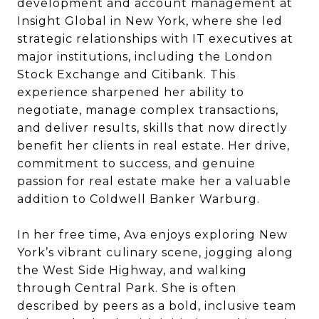
development and account management at
Insight Global in New York, where she led
strategic relationships with IT executives at
major institutions, including the London
Stock Exchange and Citibank. This
experience sharpened her ability to
negotiate, manage complex transactions,
and deliver results, skills that now directly
benefit her clients in real estate. Her drive,
commitment to success, and genuine
passion for real estate make her a valuable
addition to Coldwell Banker Warburg.
In her free time, Ava enjoys exploring New
York’s vibrant culinary scene, jogging along
the West Side Highway, and walking
through Central Park. She is often
described by peers as a bold, inclusive team