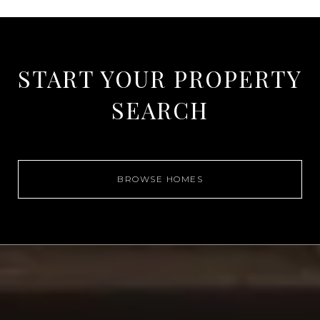
START YOUR PROPERTY
SEARCH
BROWSE HOMES