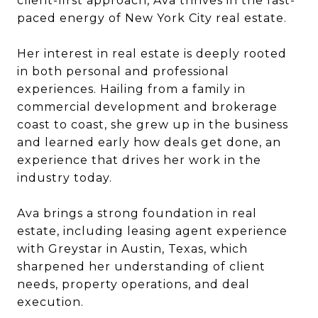
client-first approach, Ava thrives in the fast-
paced energy of New York City real estate.
Her interest in real estate is deeply rooted
in both personal and professional
experiences. Hailing from a family in
commercial development and brokerage
coast to coast, she grew up in the business
and learned early how deals get done, an
experience that drives her work in the
industry today.
Ava brings a strong foundation in real
estate, including leasing agent experience
with Greystar in Austin, Texas, which
sharpened her understanding of client
needs, property operations, and deal
execution.