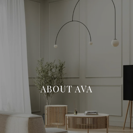
ABOUT AVA