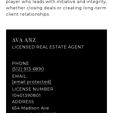
player who leads with initiative and integrity,
whether closing deals or creating long-term
client relationships.
AVA ANZ
LICENSED REAL ESTATE AGENT
PHONE
(512) 913-6890
EMAIL
[email protected]
LICENSE NUMBER
10401390801
ADDRESS
654 Madison Ave