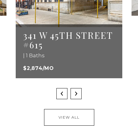
341 W 45TH STREET
#615
| 1 Baths
$2,874/MO
VIEW ALL