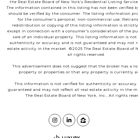
the Real Estate Board of New York’s Residential Listing Service
The information contained in this listing has not been verified 
should be verified by the consumer. The listing information pro
for the consumer’s personal, non-commercial use. Retrans
redistribution or copying of this listing information is strictl
except in connection with a consumer's consideration of the p
sale of an individual property. This listing information is not 
authenticity or accuracy and is not guaranteed and may not ref
estate activity in the market. ©2025 The Real Estate Board of N
all rights reserved.
This advertisement does not suggest that the broker has a lis
property or properties or that any property is currently av
This information is not verified for authenticity or accuracy
guaranteed and may not reflect all real estate activity in the 
The Real Estate Board of New York, Inc., All rights rese