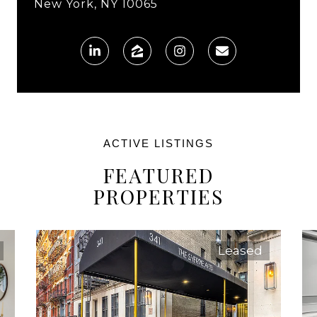
New York, NY 10065
FEATURED
PROPERTIES
Leased