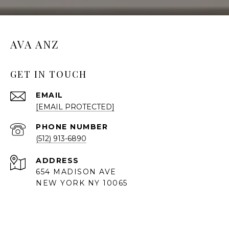
AVA ANZ
GET IN TOUCH
EMAIL
[EMAIL PROTECTED]
PHONE NUMBER
(512) 913-6890
ADDRESS
654 MADISON AVE
NEW YORK NY 10065