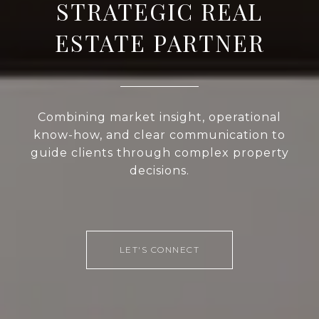
STRATEGIC REAL
ESTATE PARTNER
Combining market insight, operational
know-how, and clear communication to
guide clients through complex property
decisions.
LET'S CONNECT