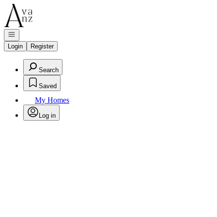
Go to: Homepage
Open navigation
Login
Register
Search
Saved
My Homes
Log in