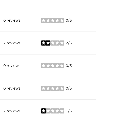
0 reviews
0/5
stars
2 reviews
2/5
stars
0 reviews
0/5
stars
0 reviews
0/5
stars
2 reviews
1/5
stars