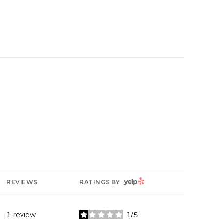
YELP
REVIEWS
RATINGS BY
1 review
1/5
stars