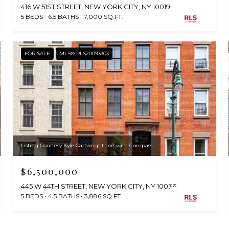
416 W 51ST STREET, NEW YORK CITY, NY 10019
5 BEDS
6.5 BATHS
7,000 SQ.FT.
FOR SALE
MLS® RLS20093303
Listing Courtesy Kyle Cartwright Lee with Compass
$6,500,000
445 W 44TH STREET, NEW YORK CITY, NY 10036
5 BEDS
4.5 BATHS
3,886 SQ.FT.