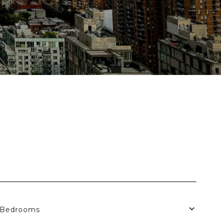
Bedrooms