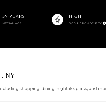
37 YEARS
HIGH
MEDIAN AGE
POPULATION DENSITY
, NY
 including shopping, dining, nightlife, parks, and m