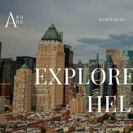
PORTFOLIO
EXPLORE
HEL