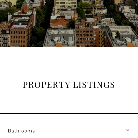
PROPERTY LISTINGS
Bathrooms