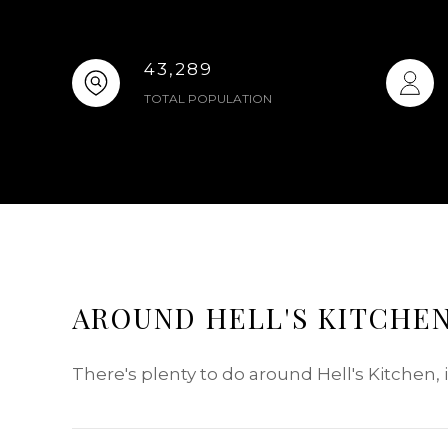
43,289
TOTAL POPULATION
AROUND HELL'S KITCHEN
There's plenty to do around Hell's Kitchen,