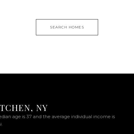
SEARCH HOMES
ITCHEN, NY
edian age is 37 and the average individual income is
u.