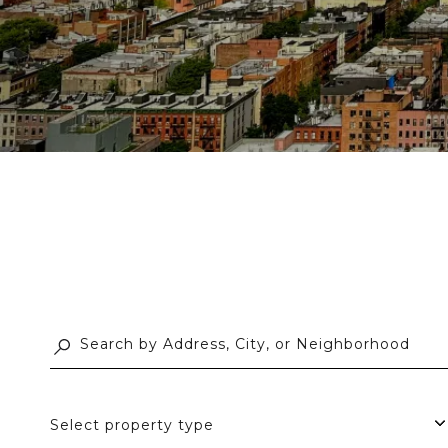
Select property type