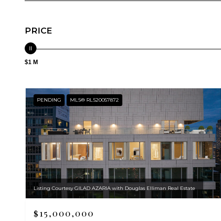
PRICE
$1 M
PENDING
MLS® RLS20057872
Listing Courtesy GILAD AZARIA with Douglas Elliman Real Estate
$15,000,000