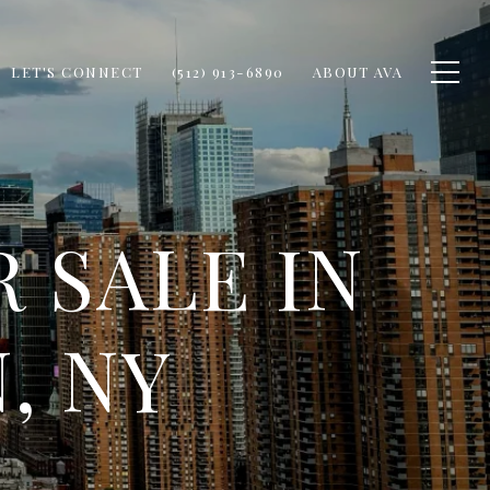
LET'S CONNECT
(512) 913-6890
ABOUT AVA
 SALE IN
, NY