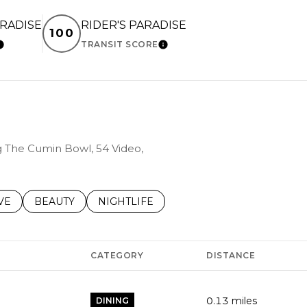
ARADISE
RIDER'S PARADISE
100
TRANSIT SCORE
LEARN MORE
LEARN MORE
ng The Cumin Bowl, 54 Video,
S RELATED TO
CH BUSINESSES RELATED TO
VE
SEARCH BUSINESSES RELATED TO
BEAUTY
SEARCH BUSINESSES RELATED TO
NIGHTLIFE
CATEGORY
DISTANCE
0.13
miles
DINING