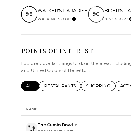
WALKER'S PARADISE
BIKER'S P
98
90
WALKING SCORE
BIKE SCORE
LEARN MORE
POINTS OF INTEREST
Explore popular things to do in the area, includi
and United Colors of Benetton.
SEARCH BUSINESSES RELATED TO
ALL
SEARCH BUSINESSES RELATED TO
RESTAURANTS
SEARCH BUSINESSE
SHOPPING
SEAR
ACTI
NAME
Visit the
The Cumin Bowl
page on Yelp