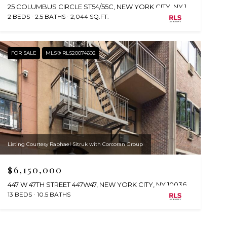
25 COLUMBUS CIRCLE ST54/55C, NEW YORK CITY, NY 10019
2 BEDS
2.5 BATHS
2,044 SQ.FT.
FOR SALE
MLS® RLS20074602
Listing Courtesy Raphael Sitruk with Corcoran Group
$6,150,000
447 W 47TH STREET 447W47, NEW YORK CITY, NY 10036
13 BEDS
10.5 BATHS