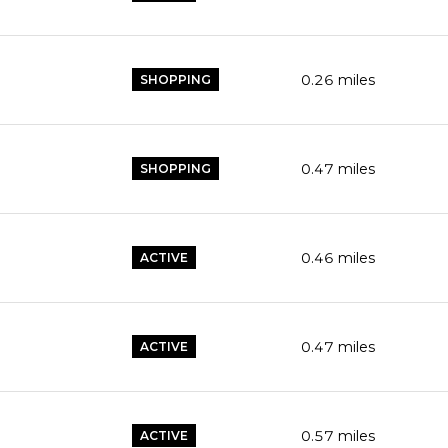
0.26
miles
SHOPPING
0.47
miles
SHOPPING
0.46
miles
ACTIVE
0.47
miles
ACTIVE
0.57
miles
ACTIVE