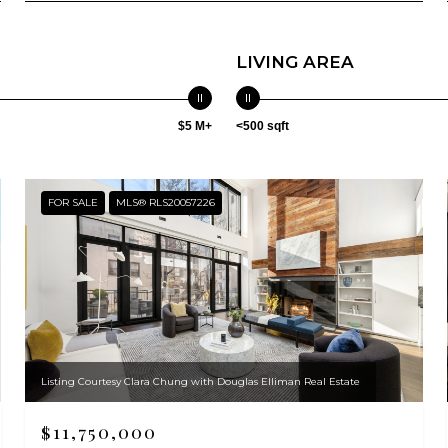
LIVING AREA
$5 M+
<500 sqft
FOR SALE
MLS® RLS20057226
Listing Courtesy Clara Chung with Douglas Elliman Real Estate
$11,750,000