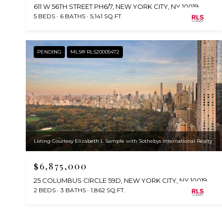
611 W 56TH STREET PH6/7, NEW YORK CITY, NY 10019
5 BEDS
6 BATHS
5,141 SQ.FT.
PENDING
MLS® RLS20005472
Listing Courtesy Elizabeth L Sample with Sothebys International Realty
$6,875,000
25 COLUMBUS CIRCLE 59D, NEW YORK CITY, NY 10019
2 BEDS
3 BATHS
1,862 SQ.FT.