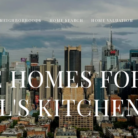
NEIGHBORHOODS
HOME SEARCH
HOME VALUATION
 HOMES FOR
L'S KITCHEN