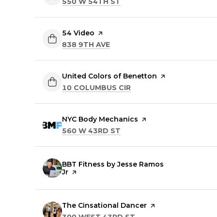
SEARCH
ON GOOGLE MAPS
550 W 54TH ST
Visit the
54 Video
page on Yelp
SEARCH
ON GOOGLE MAPS
838 9TH AVE
Visit the
United Colors of Benetton
page on Yelp
SEARCH
ON GOOGLE MAPS
10 COLUMBUS CIR
Visit the
NYC Body Mechanics
page on Yelp
SEARCH
ON GOOGLE MAPS
560 W 43RD ST
Visit the
BBT Fitness by Jesse Ramos
Jr
page on Yelp
Visit the
The Cinsational Dancer
page on Yelp
SEARCH
ON GOOGLE MAPS
300 WEST 43RD ST