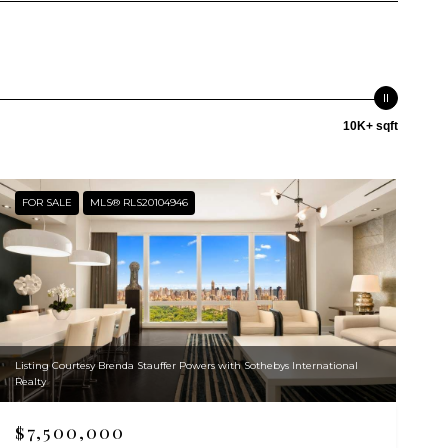
10K+ sqft
FOR SALE
MLS® RLS20104946
Listing Courtesy Brenda Stauffer Powers with Sothebys International
Realty
$7,500,000