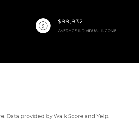
$99,932
AVERAGE INDIVIDUAL INCOME
ore. Data provided by Walk Score and Yelp.