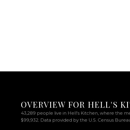
OVERVIEW FOR HELL'S K
43,289 people live in Hell's Kitchen, where the m
$99,932. Data provided by the U.S. Census Burea