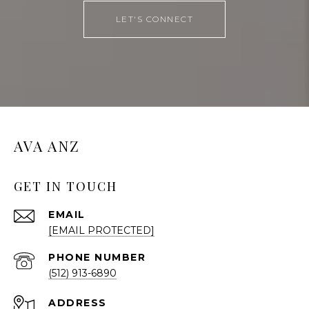
LET'S CONNECT
AVA ANZ
GET IN TOUCH
EMAIL
[EMAIL PROTECTED]
PHONE NUMBER
(512) 913-6890
ADDRESS