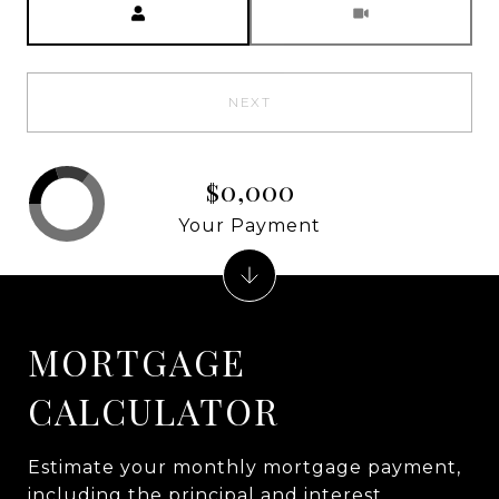
NEXT
$0,000
Your Payment
MORTGAGE
CALCULATOR
Estimate your monthly mortgage payment,
including the principal and interest,