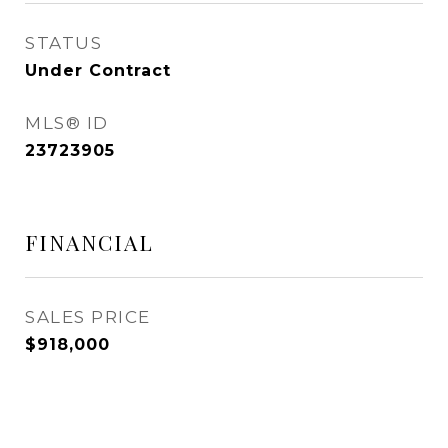
STATUS
Under Contract
MLS® ID
23723905
FINANCIAL
SALES PRICE
$918,000