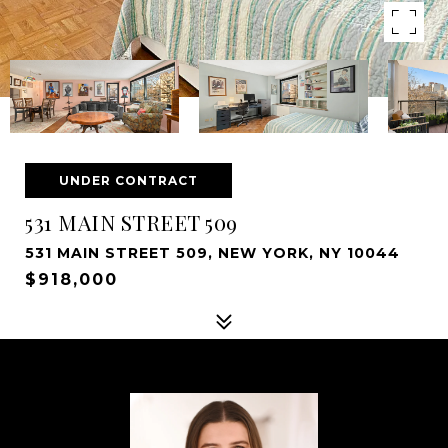
UNDER CONTRACT
531 MAIN STREET 509
531 MAIN STREET 509, NEW YORK, NY 10044
$918,000