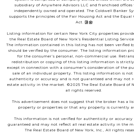
subsidiary of Anywhere Advisors LLC and franchised offices
independently owned and operated. The Coldwell Banker Sy
supports the principles of the Fair Housing Act and the Equa
Act.
Listing information for certain New York City properties provid
the Real Estate Board of New York’s Residential Listing Service
The information contained in this listing has not been verified 
should be verified by the consumer. The listing information pro
for the consumer’s personal, non-commercial use. Retrans
redistribution or copying of this listing information is strictl
except in connection with a consumer's consideration of the p
sale of an individual property. This listing information is not 
authenticity or accuracy and is not guaranteed and may not ref
estate activity in the market. ©2025 The Real Estate Board of N
all rights reserved.
This advertisement does not suggest that the broker has a lis
property or properties or that any property is currently av
This information is not verified for authenticity or accuracy
guaranteed and may not reflect all real estate activity in the 
The Real Estate Board of New York, Inc., All rights rese