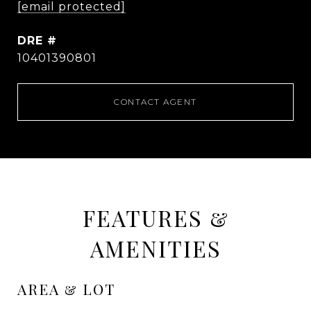
[email protected]
DRE #
10401390801
CONTACT AGENT
FEATURES &
AMENITIES
AREA & LOT