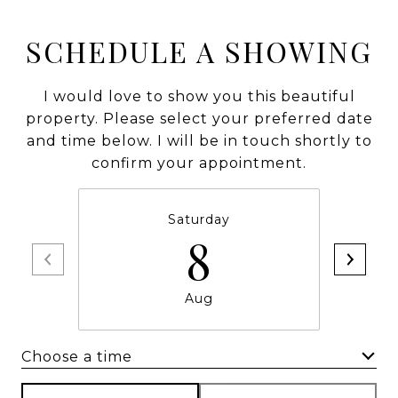
SCHEDULE A SHOWING
I would love to show you this beautiful
property. Please select your preferred date
and time below. I will be in touch shortly to
confirm your appointment.
Saturday
8
Aug
Choose a time
Meeting Type