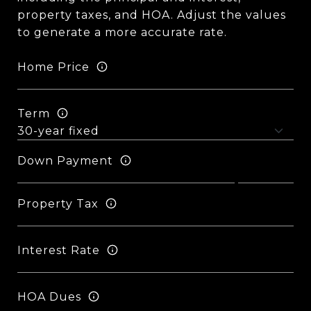
property taxes, and HOA. Adjust the values
to generate a more accurate rate.
Home Price
Term
Down Payment
Property Tax
Interest Rate
HOA Dues