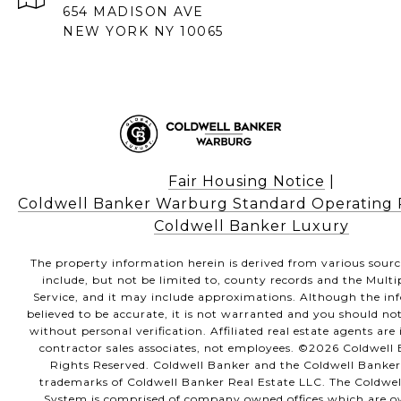
654 MADISON AVE
NEW YORK NY 10065
Fair Housing Notice
|
Coldwell Banker Warburg Standard Operating
Coldwell Banker Luxury
The property information herein is derived from various sour
include, but not be limited to, county records and the Multi
Service, and it may include approximations. Although the in
believed to be accurate, it is not warranted and you should not
without personal verification. Affiliated real estate agents ar
contractor sales associates, not employees. ©
2026
Coldwell B
Rights Reserved. Coldwell Banker and the Coldwell Banker
trademarks of Coldwell Banker Real Estate LLC. The Coldwe
System is comprised of company owned offices which are 