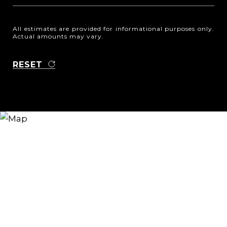
All estimates are provided for informational purposes only.
Actual amounts may vary.
RESET