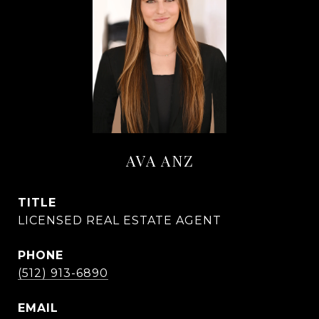
AVA ANZ
TITLE
LICENSED REAL ESTATE AGENT
PHONE
(512) 913-6890
EMAIL