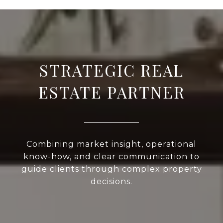
STRATEGIC REAL
ESTATE PARTNER
Combining market insight, operational
know-how, and clear communication to
guide clients through complex property
decisions.